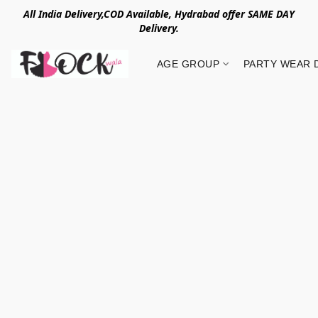
All India Delivery,COD Available, Hydrabad offer SAME DAY
Delivery.
AGE GROUP
PARTY WEAR 