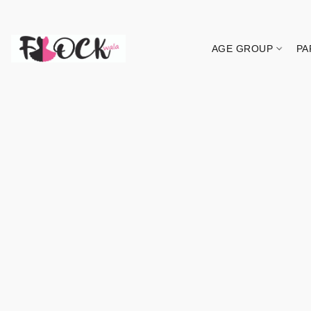
AGE GROUP
PA