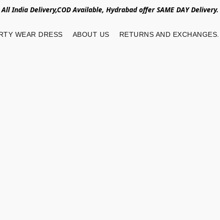
All India Delivery,COD Available, Hydrabad offer SAME DAY Delivery.
RTY WEAR DRESS
ABOUT US
RETURNS AND EXCHANGES.