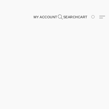
MY ACCOUNT
SEARCH
CART