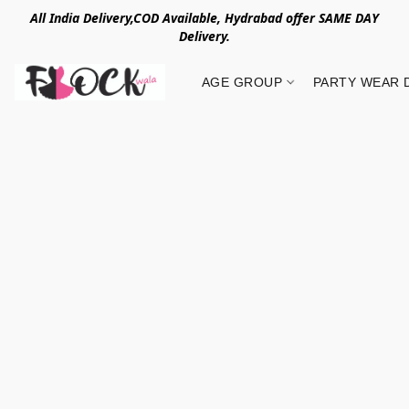
All India Delivery,COD Available, Hydrabad offer SAME DAY
Delivery.
AGE GROUP
PARTY WEAR 