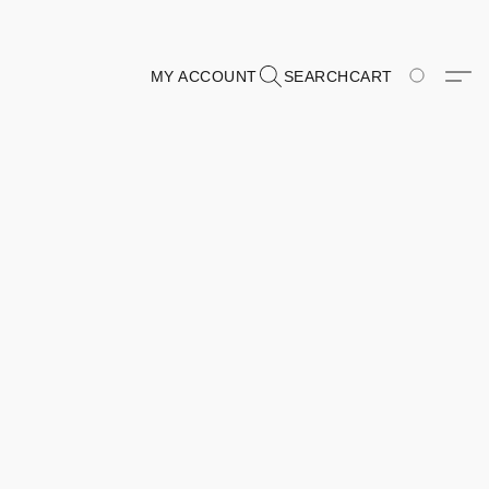
MY ACCOUNT
SEARCH
CART