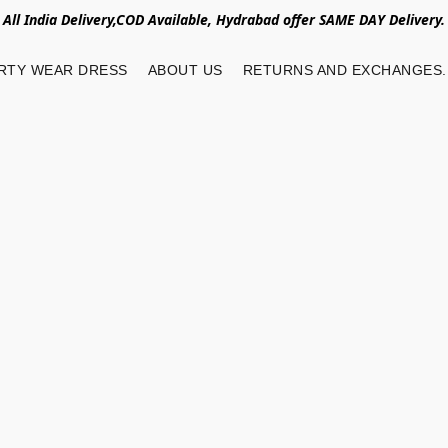
All India Delivery,COD Available, Hydrabad offer SAME DAY Delivery.
RTY WEAR DRESS
ABOUT US
RETURNS AND EXCHANGES.