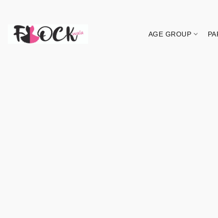
AGE GROUP
PA