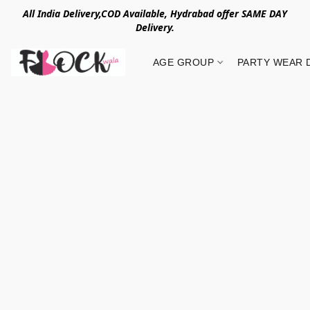
All India Delivery,COD Available, Hydrabad offer SAME DAY
Delivery.
AGE GROUP
PARTY WEAR 