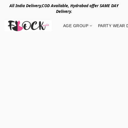
All India Delivery,COD Available, Hydrabad offer SAME DAY
Delivery.
AGE GROUP
PARTY WEAR 