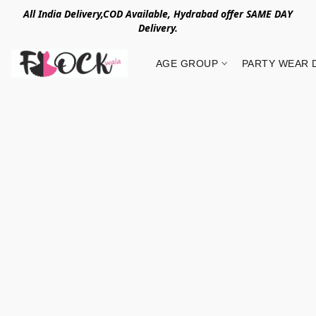
All India Delivery,COD Available, Hydrabad offer SAME DAY
Delivery.
AGE GROUP
PARTY WEAR 